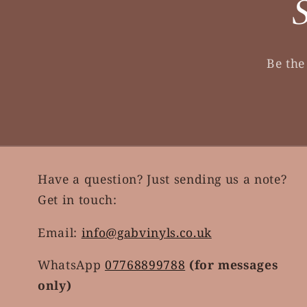
S
Be the
Have a question? Just sending us a note?
Get in touch:
Email:
info@gabvinyls.co.uk
WhatsApp
07768899788
(for messages
only)