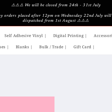
⚠️⚠️⚠️ We will be closed from 24th - 31st July
y orders placed after 12pm on Wednesday 22nd July will
dispatched from 1st August ⚠️⚠️⚠️
Self Adhesive Vinyl |
Digital Printing |
Accessor
ses |
Blanks |
Bulk / Trade |
Gift Card |