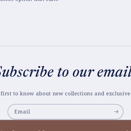
ubscribe to our emai
 first to know about new collections and exclusive 
Email