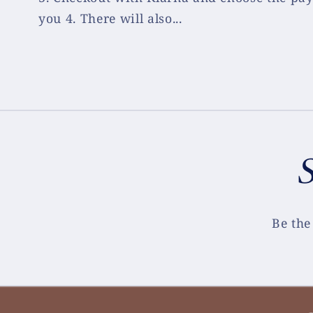
you 4. There will also...
S
Be the