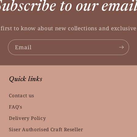
ubscribe to our emai
 first to know about new collections and exclusive 
Email
Quick links
Contact us
FAQ's
Delivery Policy
Siser Authorised Craft Reseller