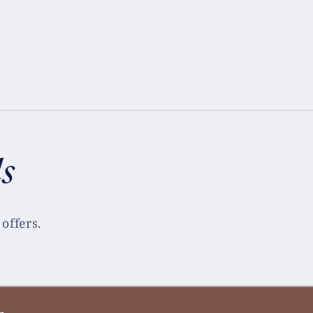
ls
offers.