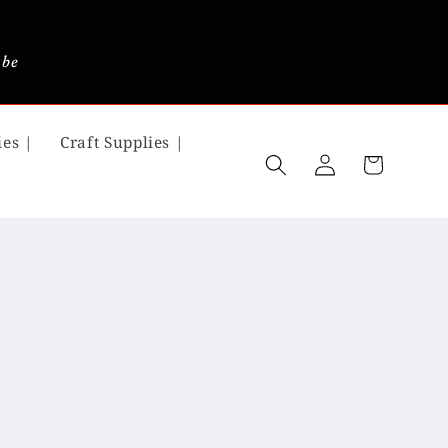
 be
ies |
Craft Supplies |
Log
Cart
in