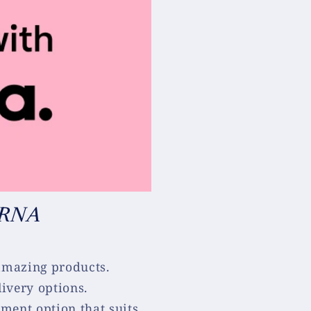
ARNA
 amazing products.
ivery options.
ment option that suits