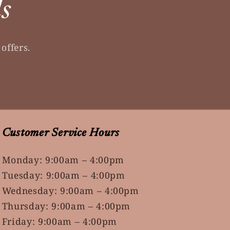
ls
offers.
Customer Service Hours
Monday: 9:00am – 4:00pm
Tuesday: 9:00am – 4:00pm
Wednesday: 9:00am – 4:00pm
Thursday: 9:00am – 4:00pm
Friday: 9:00am – 4:00pm