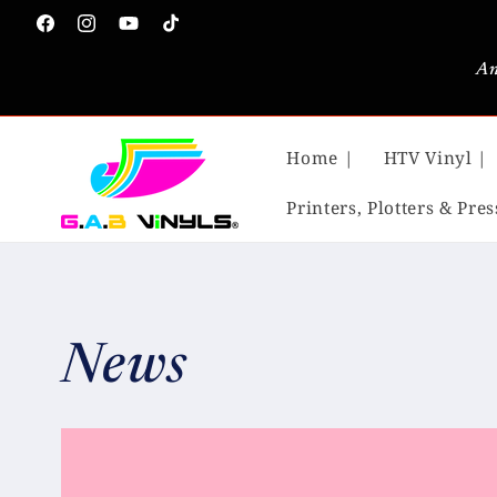
Skip to
Facebook
Instagram
YouTube
TikTok
content
An
Home |
HTV Vinyl |
Printers, Plotters & Pres
News