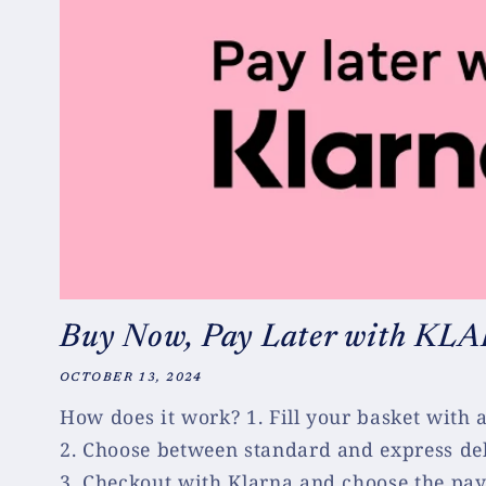
Buy Now, Pay Later with KL
OCTOBER 13, 2024
How does it work? 1. Fill your basket with
2. Choose between standard and express del
3. Checkout with Klarna and choose the pay